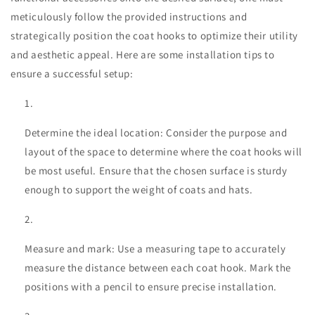
meticulously follow the provided instructions and
strategically position the coat hooks to optimize their utility
and aesthetic appeal. Here are some installation tips to
ensure a successful setup:
Determine the ideal location: Consider the purpose and
layout of the space to determine where the coat hooks will
be most useful. Ensure that the chosen surface is sturdy
enough to support the weight of coats and hats.
Measure and mark: Use a measuring tape to accurately
measure the distance between each coat hook. Mark the
positions with a pencil to ensure precise installation.