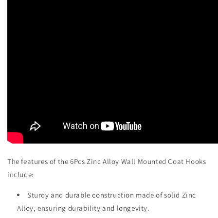
The features of the 6Pcs Zinc Alloy Wall Mounted Coat Hooks
include:
Sturdy and durable construction made of solid Zinc
Alloy, ensuring durability and longevity.