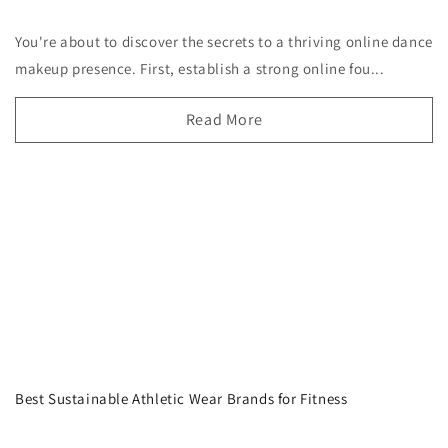
You're about to discover the secrets to a thriving online dance
makeup presence. First, establish a strong online fou...
Read More
Best Sustainable Athletic Wear Brands for Fitness