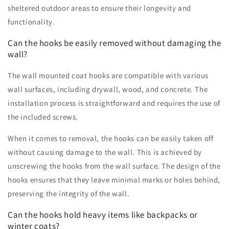
sheltered outdoor areas to ensure their longevity and
functionality.
Can the hooks be easily removed without damaging the
wall?
The wall mounted coat hooks are compatible with various
wall surfaces, including drywall, wood, and concrete. The
installation process is straightforward and requires the use of
the included screws.
When it comes to removal, the hooks can be easily taken off
without causing damage to the wall. This is achieved by
unscrewing the hooks from the wall surface. The design of the
hooks ensures that they leave minimal marks or holes behind,
preserving the integrity of the wall.
Can the hooks hold heavy items like backpacks or
winter coats?