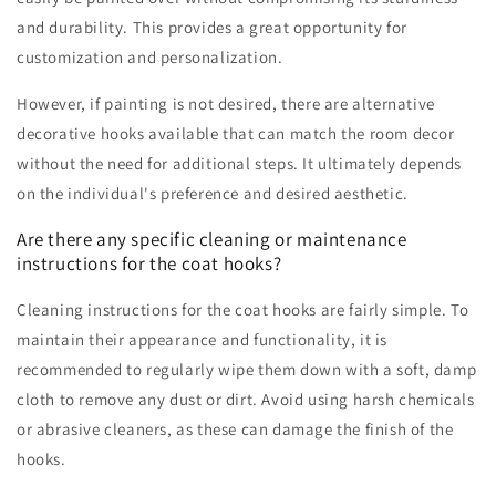
and durability. This provides a great opportunity for
customization and personalization.
However, if painting is not desired, there are alternative
decorative hooks available that can match the room decor
without the need for additional steps. It ultimately depends
on the individual's preference and desired aesthetic.
Are there any specific cleaning or maintenance
instructions for the coat hooks?
Cleaning instructions for the coat hooks are fairly simple. To
maintain their appearance and functionality, it is
recommended to regularly wipe them down with a soft, damp
cloth to remove any dust or dirt. Avoid using harsh chemicals
or abrasive cleaners, as these can damage the finish of the
hooks.