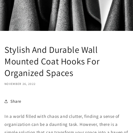
Stylish And Durable Wall
Mounted Coat Hooks For
Organized Spaces
NOVEMBER 26, 2022
Share
In a world filled with chaos and clutter, finding a sense of
organization can be a daunting task. However, there is a
simple solution that can transform your space into a haven of