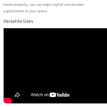
hooks properly, you can enjoy stylish and durable
organization in your space.
Versatile Uses