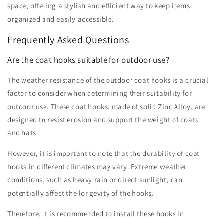
space, offering a stylish and efficient way to keep items
organized and easily accessible.
Frequently Asked Questions
Are the coat hooks suitable for outdoor use?
The weather resistance of the outdoor coat hooks is a crucial
factor to consider when determining their suitability for
outdoor use. These coat hooks, made of solid Zinc Alloy, are
designed to resist erosion and support the weight of coats
and hats.
However, it is important to note that the durability of coat
hooks in different climates may vary. Extreme weather
conditions, such as heavy rain or direct sunlight, can
potentially affect the longevity of the hooks.
Therefore, it is recommended to install these hooks in