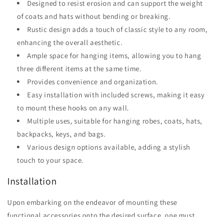
Designed to resist erosion and can support the weight
of coats and hats without bending or breaking.
Rustic design adds a touch of classic style to any room,
enhancing the overall aesthetic.
Ample space for hanging items, allowing you to hang
three different items at the same time.
Provides convenience and organization.
Easy installation with included screws, making it easy
to mount these hooks on any wall.
Multiple uses, suitable for hanging robes, coats, hats,
backpacks, keys, and bags.
Various design options available, adding a stylish
touch to your space.
Installation
Upon embarking on the endeavor of mounting these
functional accessories onto the desired surface, one must