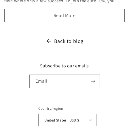
field where only a few succeed. To join the elite 10%, you'...
Read More
Back to blog
Subscribe to our emails
Email
Country/region
United States | USD $