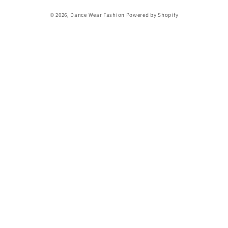
Payment
© 2026,
Dance Wear Fashion
Powered by Shopify
methods