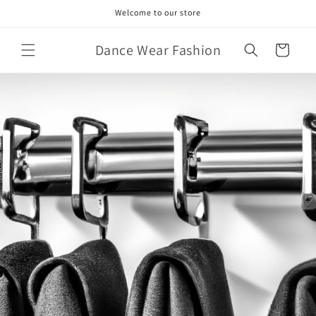
Skip to
Welcome to our store
content
Dance Wear Fashion
Cart