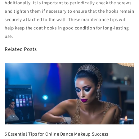
Additionally, it is important to periodically check the screws
and tighten them if necessary to ensure that the hooks remain
securely attached to the wall. These maintenance tips will
help keep the coat hooks in good condition for long-lasting
use.
Related Posts
5 Essential Tips for Online Dance Makeup Success