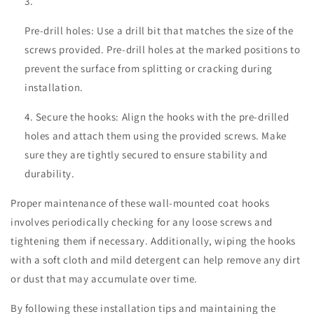
Pre-drill holes: Use a drill bit that matches the size of the
screws provided. Pre-drill holes at the marked positions to
prevent the surface from splitting or cracking during
installation.
Secure the hooks: Align the hooks with the pre-drilled
holes and attach them using the provided screws. Make
sure they are tightly secured to ensure stability and
durability.
Proper maintenance of these wall-mounted coat hooks
involves periodically checking for any loose screws and
tightening them if necessary. Additionally, wiping the hooks
with a soft cloth and mild detergent can help remove any dirt
or dust that may accumulate over time.
By following these installation tips and maintaining the