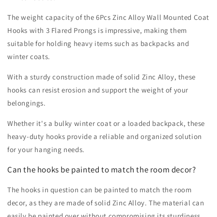
The weight capacity of the 6Pcs Zinc Alloy Wall Mounted Coat
Hooks with 3 Flared Prongs is impressive, making them
suitable for holding heavy items such as backpacks and
winter coats.
With a sturdy construction made of solid Zinc Alloy, these
hooks can resist erosion and support the weight of your
belongings.
Whether it's a bulky winter coat or a loaded backpack, these
heavy-duty hooks provide a reliable and organized solution
for your hanging needs.
Can the hooks be painted to match the room decor?
The hooks in question can be painted to match the room
decor, as they are made of solid Zinc Alloy. The material can
easily be painted over without compromising its sturdiness