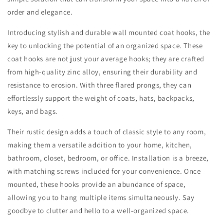
order and elegance.
Introducing stylish and durable wall mounted coat hooks, the
key to unlocking the potential of an organized space. These
coat hooks are not just your average hooks; they are crafted
from high-quality zinc alloy, ensuring their durability and
resistance to erosion. With three flared prongs, they can
effortlessly support the weight of coats, hats, backpacks,
keys, and bags.
Their rustic design adds a touch of classic style to any room,
making them a versatile addition to your home, kitchen,
bathroom, closet, bedroom, or office. Installation is a breeze,
with matching screws included for your convenience. Once
mounted, these hooks provide an abundance of space,
allowing you to hang multiple items simultaneously. Say
goodbye to clutter and hello to a well-organized space.