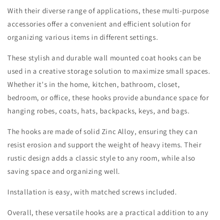
With their diverse range of applications, these multi-purpose
accessories offer a convenient and efficient solution for
organizing various items in different settings.
These stylish and durable wall mounted coat hooks can be
used in a creative storage solution to maximize small spaces.
Whether it's in the home, kitchen, bathroom, closet,
bedroom, or office, these hooks provide abundance space for
hanging robes, coats, hats, backpacks, keys, and bags.
The hooks are made of solid Zinc Alloy, ensuring they can
resist erosion and support the weight of heavy items. Their
rustic design adds a classic style to any room, while also
saving space and organizing well.
Installation is easy, with matched screws included.
Overall, these versatile hooks are a practical addition to any