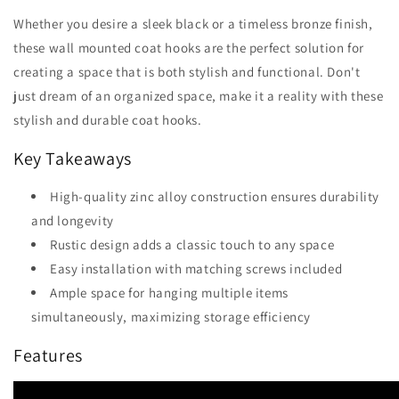
Whether you desire a sleek black or a timeless bronze finish,
these wall mounted coat hooks are the perfect solution for
creating a space that is both stylish and functional. Don't
just dream of an organized space, make it a reality with these
stylish and durable coat hooks.
Key Takeaways
High-quality zinc alloy construction ensures durability
and longevity
Rustic design adds a classic touch to any space
Easy installation with matching screws included
Ample space for hanging multiple items
simultaneously, maximizing storage efficiency
Features