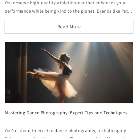
You deserve high-quality athletic wear that enhances your
performance while being kind to the planet. Brands like Pat...
Read More
Mastering Dance Photography: Expert Tips and Techniques
You're about to excel in dance photography, a challenging