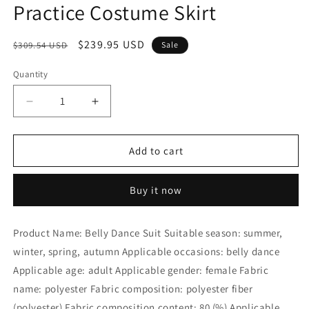
Practice Costume Skirt
Regular
Sale
$239.95 USD
$309.54 USD
Sale
price
price
Quantity
Decrease
Increase
quantity
quantity
for
for
B
B
Add to cart
Dance
Dance
Practice
Practice
Buy it now
Dress,
Dress,
Skirt
Skirt
Belly
Belly
Product Name: Belly Dance Suit Suitable season: summer,
Dance
Dance
winter, spring, autumn Applicable occasions: belly dance
Costume
Costume
Tribal
Tribal
Applicable age: adult Applicable gender: female Fabric
Costume
Costume
name: polyester Fabric composition: polyester fiber
Set
Set
(polyester) Fabric composition content: 80 (%) Applicable