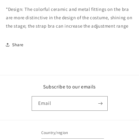
*Design: The colorful ceramic and metal fittings on the bra
are more distinctive in the design of the costume, shining on
the stage; the strap bra can increase the adjustment range
Share
Subscribe to our emails
Email
Country/region