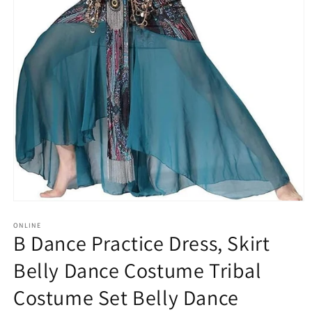
Open
media
1
ONLINE
B Dance Practice Dress, Skirt
in
modal
Belly Dance Costume Tribal
Costume Set Belly Dance