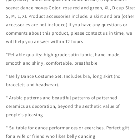
Belly
Belly
Dance
Dance
scene: dance moves Color: rose red and green, XL, D cup Size:
Practice
Practice
S, M, L, XL Product accessories include: a skirt and bra (other
Costume
Costume
accessories are not included) If you have any questions or
Skirt
Skirt
comments about this product, please contact us in time, we
will help you answer within 12 hours
*Reliable quality: high-grade satin fabric, hand-made,
smooth and shiny, comfortable, breathable
* Belly Dance Costume Set: Includes bra, long skirt (no
bracelets and headwear).
* Arabic patterns and beautiful patterns of patterned
ceramics as decoration, beyond the aesthetic value of
people's pleasing
* Suitable for dance performances or exercises. Perfect gift
for a wife or friend who likes belly dancing