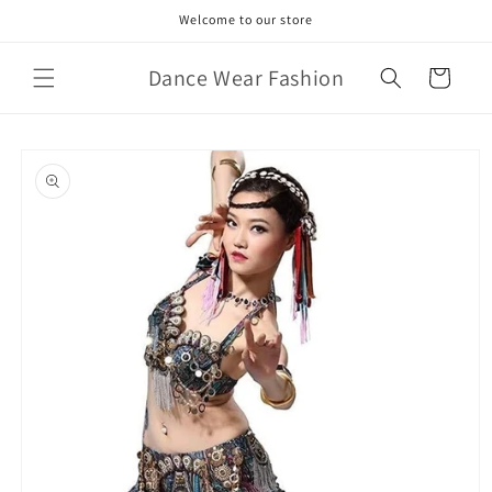
Skip to
Welcome to our store
content
Dance Wear Fashion
Cart
Skip to
product
information