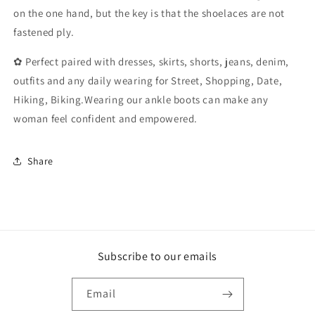
Fall
Fall
on the one hand, but the key is that the shoelaces are not
Flat
Flat
fastened ply.
(Color
(Color
:
:
✿ Perfect paired with dresses, skirts, shorts, jeans, denim,
Black,
Black,
Size
Size
outfits and any daily wearing for Street, Shopping, Date,
:
:
Hiking, Biking.Wearing our ankle boots can make any
3.5
3.5
woman feel confident and empowered.
UK)
UK)
Share
Subscribe to our emails
Email