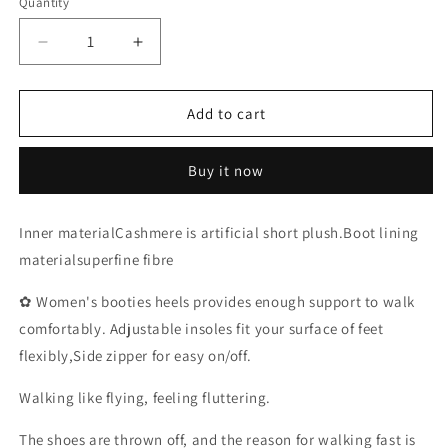
Quantity
Decrease
Increase
quantity
quantity
for
for
Ladies
Ladies
Add to cart
Boots，
Boots，
Black
Black
Buy it now
Boots
Boots
Winter
Winter
Shoes
Shoes
Inner materialCashmere is artificial short plush.Boot lining
Women
Women
materialsuperfine fibre
Boots
Boots
Goth
Goth
✿ Women's booties heels provides enough support to walk
Shoes
Shoes
Platform
Platform
comfortably. Adjustable insoles fit your surface of feet
Boots
Boots
flexibly,Side zipper for easy on/off.
Snow
Snow
Booties
Booties
Walking like flying, feeling fluttering.
Woman
Woman
Warm
Warm
The shoes are thrown off, and the reason for walking fast is