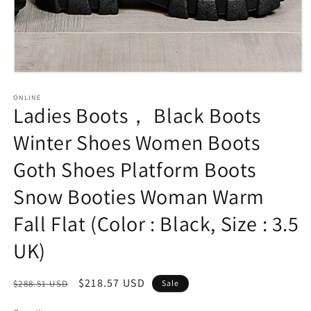
Open
media
1
ONLINE
Ladies Boots， Black Boots
in
modal
Winter Shoes Women Boots
Goth Shoes Platform Boots
Snow Booties Woman Warm
Fall Flat (Color : Black, Size : 3.5
UK)
Regular
Sale
$218.57 USD
$288.51 USD
Sale
price
price