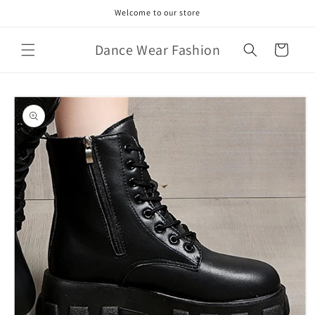
Skip to
Welcome to our store
content
Dance Wear Fashion
Cart
Skip to
product
information